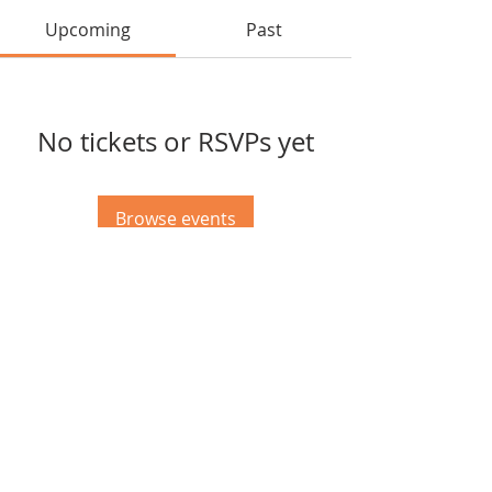
Upcoming
Past
No tickets or RSVPs yet
Browse events
© 2023 Gibson EK Foundation