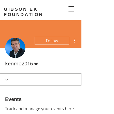
GIBSON EK
FOUNDATION
More actions
Follow
Admin
kenmo2016
Events
Track and manage your events here.