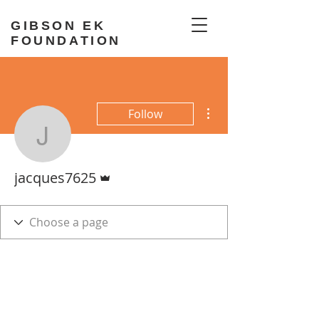
GIBSON EK
FOUNDATION
More actions
Follow
jacques7625
Admin
jacques7625