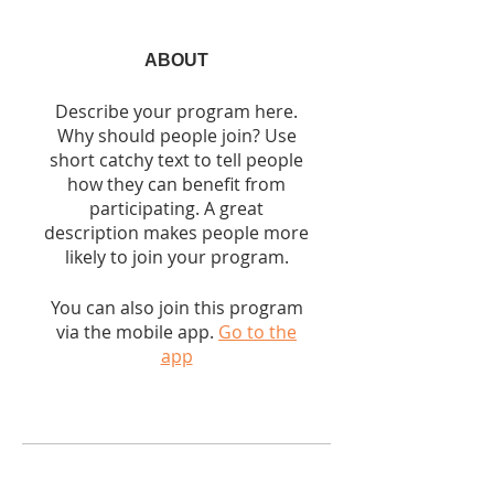
ABOUT
Describe your program here.
Why should people join? Use
short catchy text to tell people
how they can benefit from
participating. A great
description makes people more
likely to join your program.
You can also join this program
via the mobile app.
Go to the
app