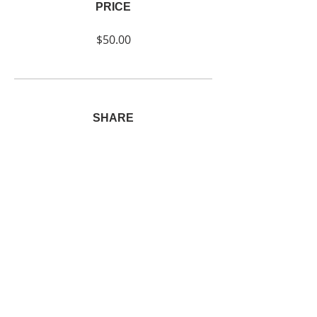
PRICE
$50.00
SHARE
Join