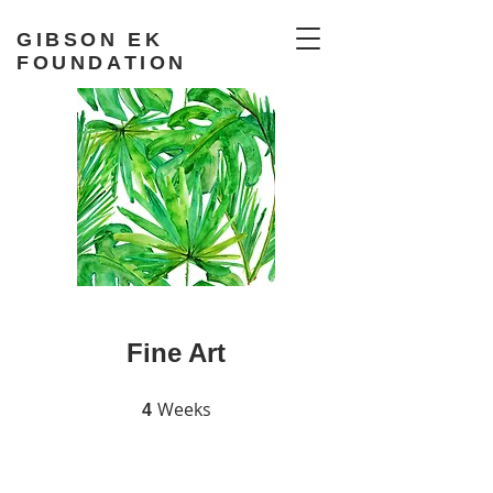
GIBSON EK
FOUNDATION
Fine Art
Weeks
4 Weeks
4